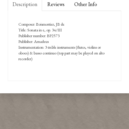
Description
Reviews
Other Info
Composer: Boismortier, JB de
Title: Sonata in e, op. 34/III
Publisher number: BP2573
Publisher: Amadeus
Instrumentation: 3 treble instruments (flutes, violins or
oboes) & basso continuo (top part may be played on alto
recorder)