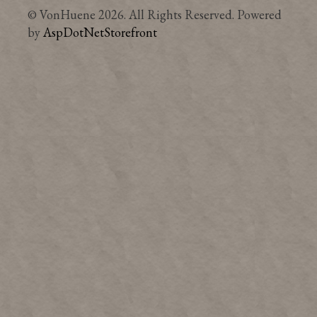
© VonHuene 2026. All Rights Reserved. Powered
by
AspDotNetStorefront