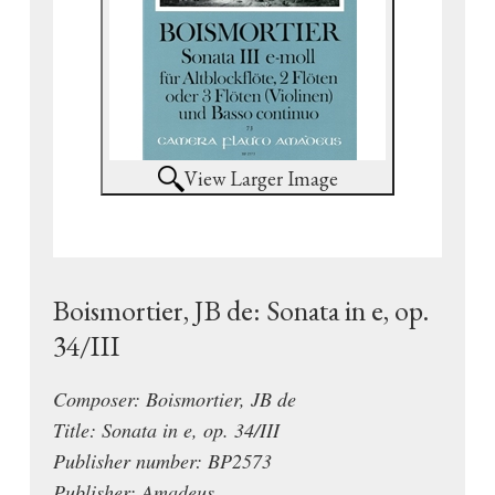
View Larger Image
Boismortier, JB de: Sonata in e, op.
34/III
Composer: Boismortier, JB de
Title: Sonata in e, op. 34/III
Publisher number: BP2573
Publisher: Amadeus