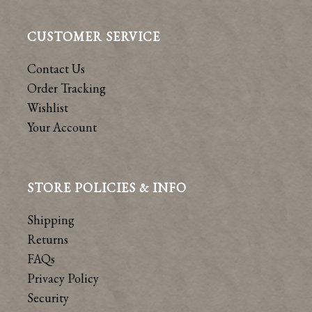
CUSTOMER SERVICE
Contact Us
Order Tracking
Wishlist
Your Account
STORE POLICIES & INFO
Shipping
Returns
FAQs
Privacy Policy
Security