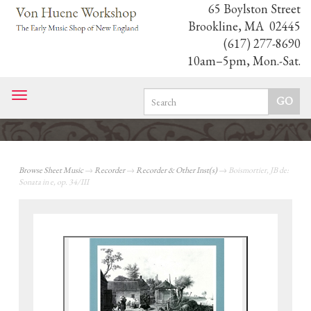
65 Boylston Street
Brookline, MA 02445
(617) 277-8690
10am–5pm, Mon.-Sat.
Toggle
navigation
Browse Sheet Music
→
Recorder
→
Recorder & Other Inst(s)
→ Boismortier, JB de:
Sonata in e, op. 34/III