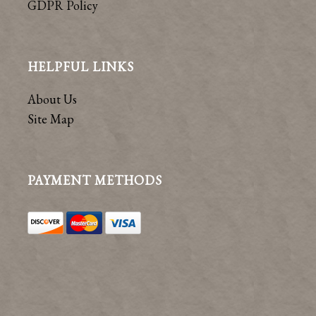
GDPR Policy
HELPFUL LINKS
About Us
Site Map
PAYMENT METHODS