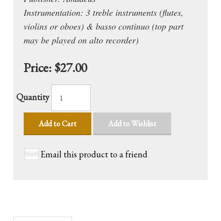
Instrumentation: 3 treble instruments (flutes,
violins or oboes) & basso continuo (top part
may be played on alto recorder)
Price:
$27.00
Quantity
Add to Cart
Add to Wishlist
Email this product to a friend