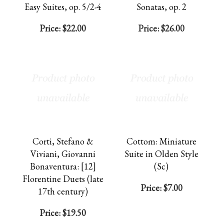
Easy Suites, op. 5/2-4
Sonatas, op. 2
Price:
$22.00
Price:
$26.00
Corti, Stefano &
Cottom: Miniature
Viviani, Giovanni
Suite in Olden Style
Bonaventura: [12]
(Sc)
Florentine Duets (late
Price:
$7.00
17th century)
Price:
$19.50