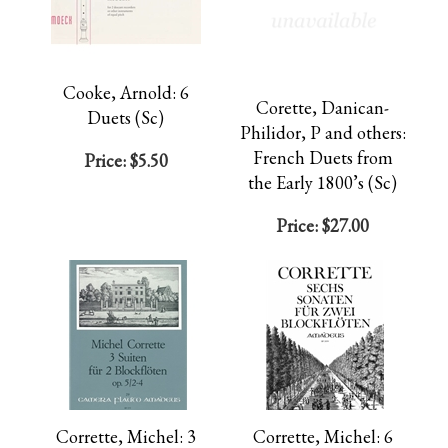
Cooke, Arnold: 6
Corette, Danican-
Duets (Sc)
Philidor, P and others:
French Duets from
Price:
$5.50
the Early 1800’s (Sc)
Price:
$27.00
Corrette, Michel: 3
Corrette, Michel: 6