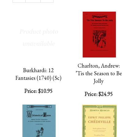
Page
Charlton, Andrew:
Burkhardi: 12
’Tis the Season to Be
Fantasies (1740) (Sc)
Jolly
Price:
$10.95
Price:
$24.95