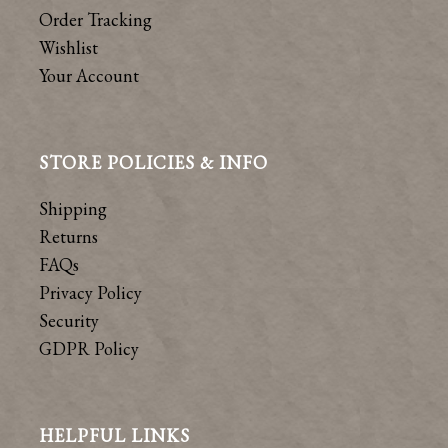
Order Tracking
Wishlist
Your Account
STORE POLICIES & INFO
Shipping
Returns
FAQs
Privacy Policy
Security
GDPR Policy
HELPFUL LINKS