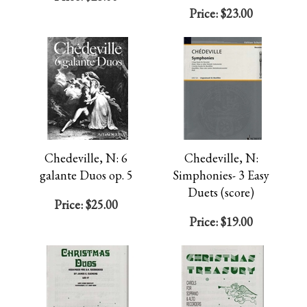
Price:
$23.00
Chedeville, N: 6
Chedeville, N:
galante Duos op. 5
Simphonies- 3 Easy
Duets (score)
Price:
$25.00
Price:
$19.00