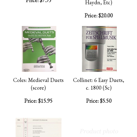
Price:
$7.95
Haydn, Etc)
Price:
$20.00
Coles: Medieval Duets
Collinet: 6 Easy Duets,
(score)
c. 1800 (Sc)
Price:
$15.95
Price:
$5.50