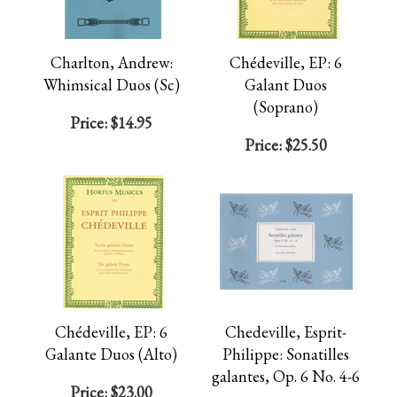
Charlton, Andrew:
Chédeville, EP: 6
Whimsical Duos (Sc)
Galant Duos
(Soprano)
Price:
$14.95
Price:
$25.50
Chédeville, EP: 6
Chedeville, Esprit-
Galante Duos (Alto)
Philippe: Sonatilles
galantes, Op. 6 No. 4-6
Price:
$23.00