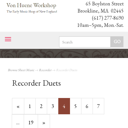
65 Boylston Street
Brookline, MA 02445
(617) 277-8690
10am–5pm, Mon.-Sat.
Toggle
navigation
Browse Sheet Music
→
Recorder
→ Recorder Duets
Recorder Duets
Previous
«
Page
1
Page
2
Page
3
Current
4
Page
5
Page
6
Page
7
Page
Page
…
Page
19
Next
»