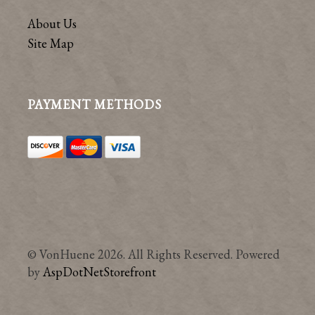
About Us
Site Map
PAYMENT METHODS
© VonHuene 2026. All Rights Reserved. Powered
by
AspDotNetStorefront