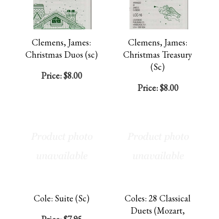
Clemens, James:
Clemens, James:
Christmas Duos (sc)
Christmas Treasury
(Sc)
Price:
$8.00
Price:
$8.00
Cole: Suite (Sc)
Coles: 28 Classical
Duets (Mozart,