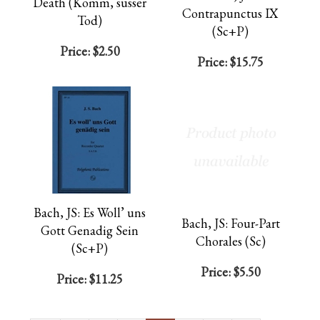
Death (Komm, susser
Contrapunctus IX
Tod)
(Sc+P)
Price:
$2.50
Price:
$15.75
Bach, JS: Es Woll’ uns
Bach, JS: Four-Part
Gott Genadig Sein
Chorales (Sc)
(Sc+P)
Price:
$5.50
Price:
$11.25