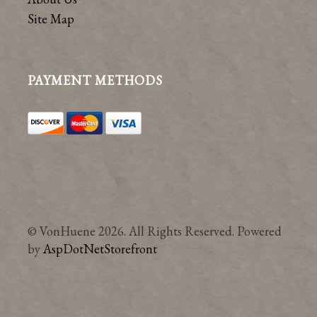
Site Map
PAYMENT METHODS
© VonHuene 2026. All Rights Reserved. Powered
by
AspDotNetStorefront