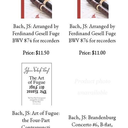
Bach, JS: Arranged by
Bach, JS: Arranged by
Ferdinand Gesell Fuge
Ferdinand Gesell Fuge
BWV 874 for recorders
BWV 876 for recorders
Price:
$11.50
Price:
$11.00
Bach, JS: Art of Fugue:
Bach, JS: Brandenburg
the Four-Part
Concerto #6, B-flat,
Contrapuncti