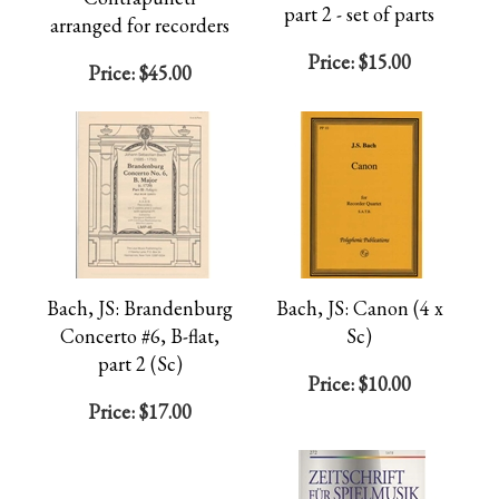
part 2 - set of parts
arranged for recorders
Price:
$15.00
Price:
$45.00
Bach, JS: Brandenburg
Bach, JS: Canon (4 x
Concerto #6, B-flat,
Sc)
part 2 (Sc)
Price:
$10.00
Price:
$17.00