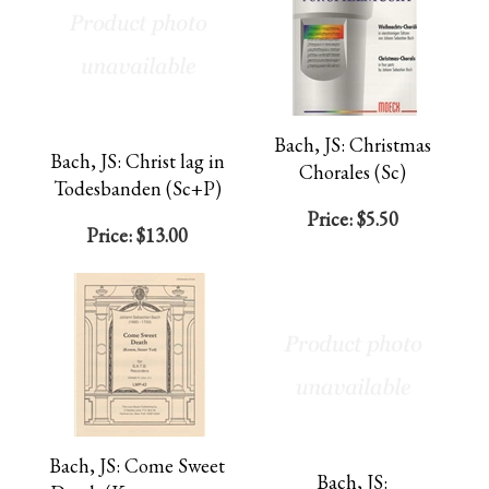
Bach, JS: Christmas
Bach, JS: Christ lag in
Chorales (Sc)
Todesbanden (Sc+P)
Price:
$5.50
Price:
$13.00
Bach, JS: Come Sweet
Bach, JS: