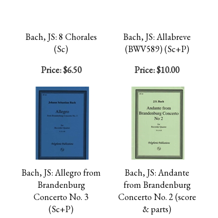
Bach, JS: 8 Chorales
Bach, JS: Allabreve
(Sc)
(BWV589) (Sc+P)
Price:
$6.50
Price:
$10.00
Bach, JS: Allegro from
Bach, JS: Andante
Brandenburg
from Brandenburg
Concerto No. 3
Concerto No. 2 (score
(Sc+P)
& parts)