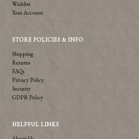
Wishlist
Your Account
STORE POLICIES & INFO
Shipping
Returns
FAQs
Privacy Policy
Security
GDPR Policy
HELPFUL LINKS
About Us