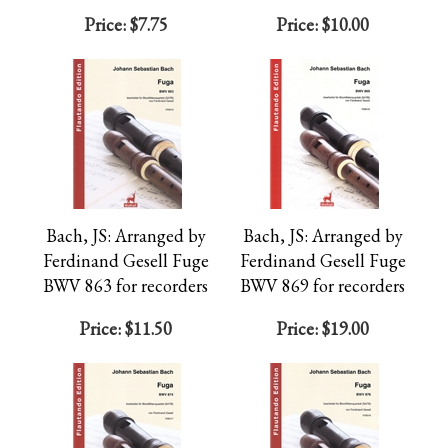
Price:
$7.75
Price:
$10.00
Bach, JS: Arranged by
Bach, JS: Arranged by
Ferdinand Gesell Fuge
Ferdinand Gesell Fuge
BWV 863 for recorders
BWV 869 for recorders
Price:
$11.50
Price:
$19.00