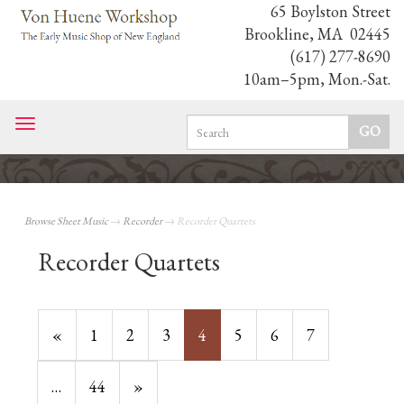
65 Boylston Street
Brookline, MA 02445
(617) 277-8690
10am–5pm, Mon.-Sat.
Toggle
navigation
Browse Sheet Music
→
Recorder
→ Recorder Quartets
Recorder Quartets
Previous
«
Page
1
Page
2
Page
3
Current
4
Page
5
Page
6
Page
7
Page
Page
…
Page
44
Next
»