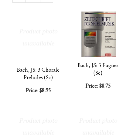
Page
Bach, JS: 3 Fugues
Bach, JS: 3 Chorale
(Sc)
Preludes (Sc)
Price:
$8.75
Price:
$8.95