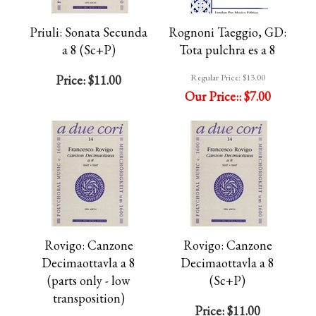
Priuli: Sonata Secunda
Rognoni Taeggio, GD:
a 8 (Sc+P)
Tota pulchra es a 8
Regular Price:
$13.00
Price:
$11.00
Our Price::
$7.00
Rovigo: Canzone
Rovigo: Canzone
Decimaottavla a 8
Decimaottavla a 8
(parts only - low
(Sc+P)
transposition)
Price:
$11.00