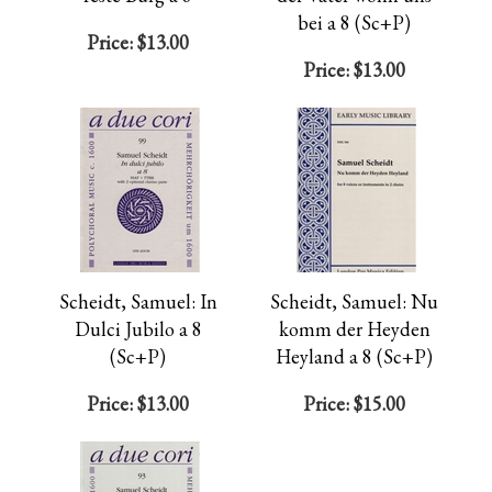
bei a 8 (Sc+P)
Price:
$13.00
Price:
$13.00
Scheidt, Samuel: In
Scheidt, Samuel: Nu
Dulci Jubilo a 8
komm der Heyden
(Sc+P)
Heyland a 8 (Sc+P)
Price:
$13.00
Price:
$15.00