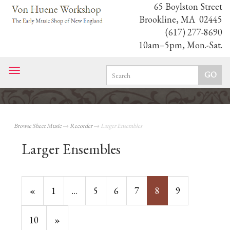
65 Boylston Street
Brookline, MA 02445
(617) 277-8690
10am–5pm, Mon.-Sat.
Toggle
navigation
Browse Sheet Music
→
Recorder
→ Larger Ensembles
Larger Ensembles
Previous
«
Page
1
…
Page
5
Page
6
Page
7
Current
8
Page
9
Page
Page
Page
10
Next
»