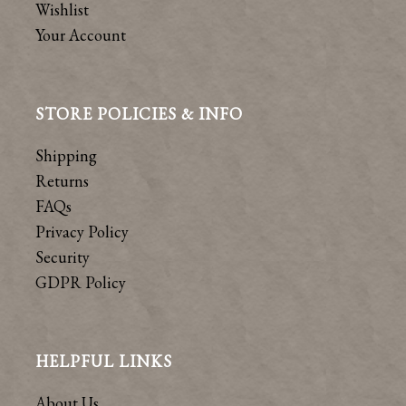
Wishlist
Your Account
STORE POLICIES & INFO
Shipping
Returns
FAQs
Privacy Policy
Security
GDPR Policy
HELPFUL LINKS
About Us