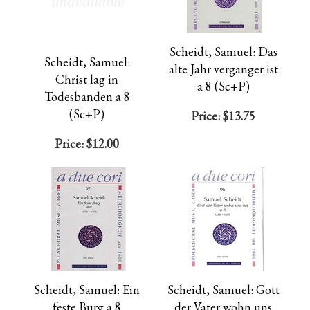
Scheidt, Samuel: Das
Scheidt, Samuel:
alte Jahr verganger ist
Christ lag in
a 8 (Sc+P)
Todesbanden a 8
(Sc+P)
Price:
$13.75
Price:
$12.00
Scheidt, Samuel: Ein
Scheidt, Samuel: Gott
feste Burg a 8
der Vater wohn uns