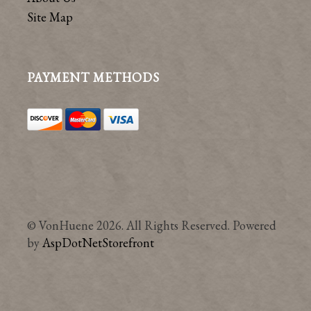
Site Map
PAYMENT METHODS
© VonHuene 2026. All Rights Reserved. Powered
by
AspDotNetStorefront