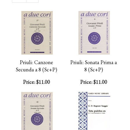
Page
Priuli: Canzone
Priuli: Sonata Prima a
Secunda a 8 (Sc+P)
8 (Sc+P)
Price:
$11.00
Price:
$11.00