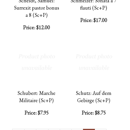
Scheidt, Samuel:
Schmelzer: Sonata a 7
Surrexit pastor bonus
flauti (Sc+P)
a 8 (Sc+P)
Price:
$17.00
Price:
$12.00
Schubert: Marche
Schutz: Auf dem
Militaire (Sc+P)
Gebirge (Sc+P)
Price:
$7.95
Price:
$8.75