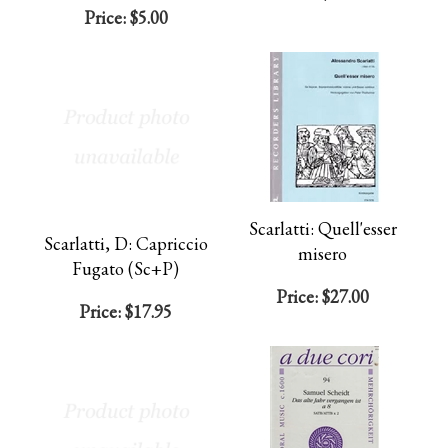
Price:
$5.00
Scarlatti: Quell'esser
Scarlatti, D: Capriccio
misero
Fugato (Sc+P)
Price:
$27.00
Price:
$17.95