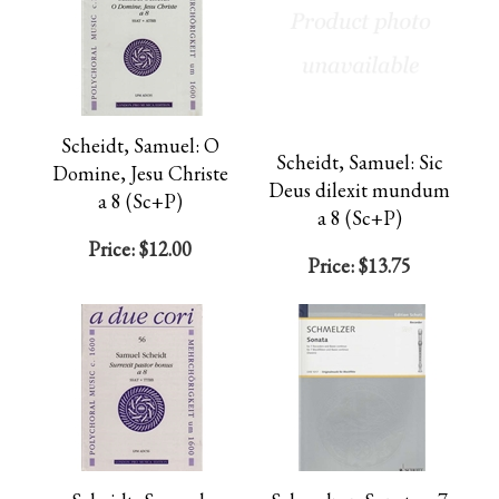
Scheidt, Samuel: O
Scheidt, Samuel: Sic
Domine, Jesu Christe
Deus dilexit mundum
a 8 (Sc+P)
a 8 (Sc+P)
Price:
$12.00
Price:
$13.75