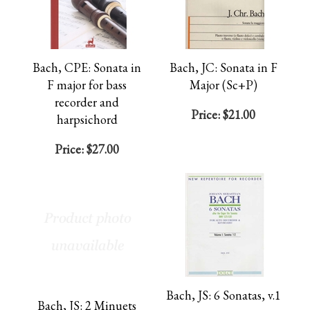
Bach, CPE: Sonata in
Bach, JC: Sonata in F
F major for bass
Major (Sc+P)
recorder and
Price:
$21.00
harpsichord
Price:
$27.00
Bach, JS: 6 Sonatas, v.1
Bach, JS: 2 Minuets