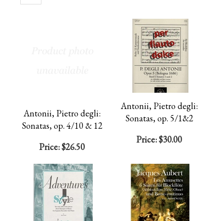
Page
Antonii, Pietro degli:
Antonii, Pietro degli:
Sonatas, op. 5/1&2
Sonatas, op. 4/10 & 12
Price:
$30.00
Price:
$26.50