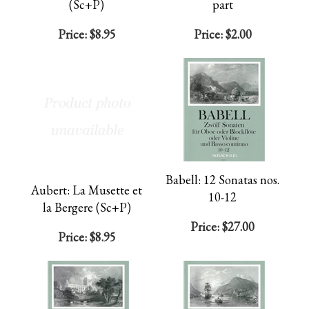
(Sc+P)
part
Price:
$8.95
Price:
$2.00
Babell: 12 Sonatas nos.
Aubert: La Musette et
10-12
la Bergere (Sc+P)
Price:
$27.00
Price:
$8.95