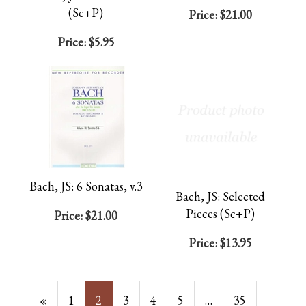
(Sc+P)
Price:
$21.00
Price:
$5.95
Bach, JS: 6 Sonatas, v.3
Bach, JS: Selected
Pieces (Sc+P)
Price:
$21.00
Price:
$13.95
Previous
«
Page
1
Current
2
Page
3
Page
4
Page
5
…
Page
35