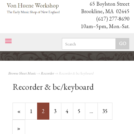
65 Boylston Street
Brookline, MA 02445
(617) 277-8690
10am–5pm, Mon.-Sat.
Toggle
navigation
Browse Sheet Music
→
Recorder
→ Recorder & bc/keyboard
Recorder & bc/keyboard
Previous
«
Page
1
Current
2
Page
3
Page
4
Page
5
…
Page
35
Page
Page
Next
»