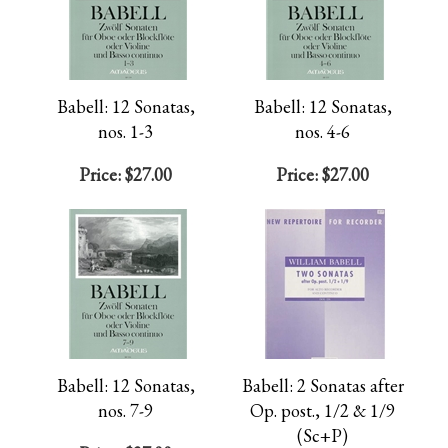
Babell: 12 Sonatas,
Babell: 12 Sonatas,
nos. 1-3
nos. 4-6
Price:
$27.00
Price:
$27.00
Babell: 12 Sonatas,
Babell: 2 Sonatas after
nos. 7-9
Op. post., 1/2 & 1/9
(Sc+P)