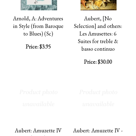
Arnold, A: Adventures
Aubert, [No
in Style (from Baroque
Selection] and others:
to Blues) (Sc)
Les Amusettes: 6
Suites for treble &
Price:
$3.95
basso continuo
Price:
$30.00
Aubert: Amuzette IV
Aubert: Amuzette IV -