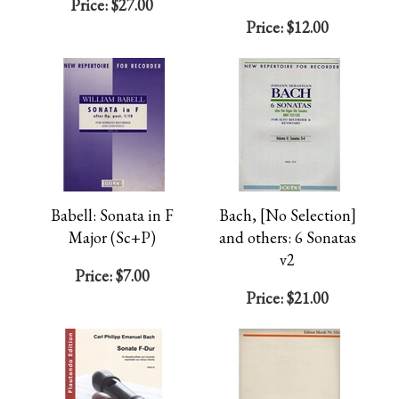
Price:
$27.00
Price:
$12.00
Babell: Sonata in F
Bach, [No Selection]
Major (Sc+P)
and others: 6 Sonatas
v2
Price:
$7.00
Price:
$21.00