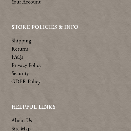
Your Account
STORE POLICIES & INFO
Shipping
Returns
FAQs
Privacy Policy
Security
GDPR Policy
HELPFUL LINKS
About Us
Site Map