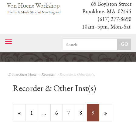
65 Boylston Street
Brookline, MA 02445
(617) 277-8690
10am–5pm, Mon.-Sat.
Toggle
navigation
Browse Sheet Music
→
Recorder
→ Recorder & Other Inst(s)
Recorder & Other Inst(s)
Previous
«
Page
1
…
Page
6
Page
7
Page
8
Current
9
»
Page
Page