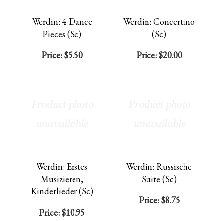
Werdin: 4 Dance
Werdin: Concertino
Pieces (Sc)
(Sc)
Price:
$5.50
Price:
$20.00
Werdin: Erstes
Werdin: Russische
Musizieren,
Suite (Sc)
Kinderlieder (Sc)
Price:
$8.75
Price:
$10.95