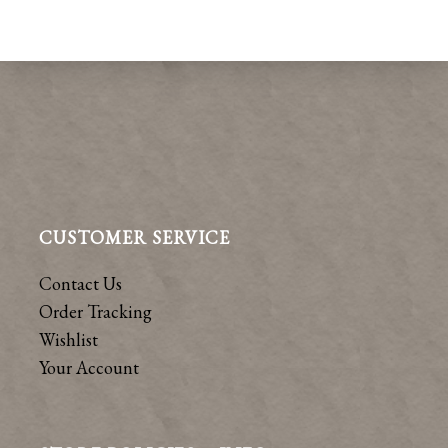
CUSTOMER SERVICE
Contact Us
Order Tracking
Wishlist
Your Account