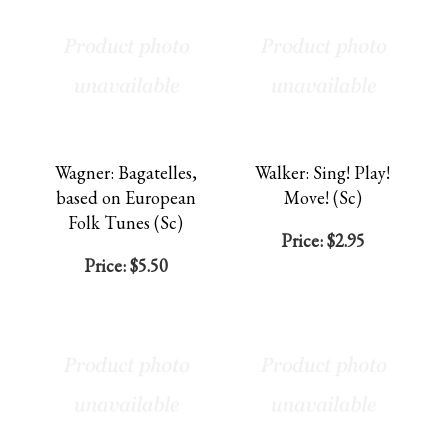
Wagner: Bagatelles,
Walker: Sing! Play!
based on European
Move! (Sc)
Folk Tunes (Sc)
Price:
$2.95
Price:
$5.50