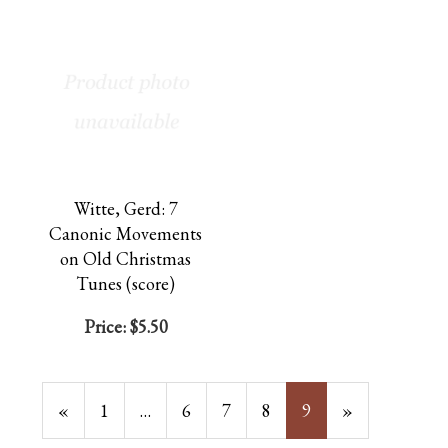
Witte, Gerd: 7
Canonic Movements
on Old Christmas
Tunes (score)
Price:
$5.50
Previous
«
Page
1
…
Page
6
Page
7
Page
8
Current
9
»
Page
Page