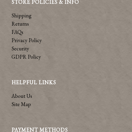
STORE POLICIES & INFO
Shipping
Returns
FAQs
Privacy Policy
Security
GDPR Policy
HELPFUL LINKS
About Us
Site Map
PAYMENT METHODS