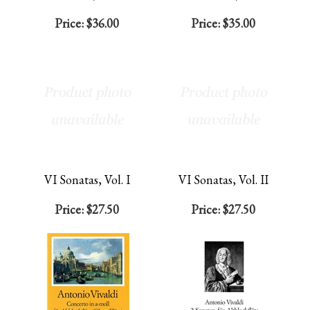
Price:
$36.00
Price:
$35.00
VI Sonatas, Vol. I
VI Sonatas, Vol. II
Price:
$27.50
Price:
$27.50