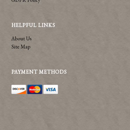
HELPFUL LINKS
About Us
Site Map
PAYMENT METHODS