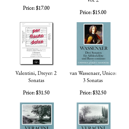
Price:
$17.00
Price:
$15.00
Valentini, Dreyer: 2
van Wassenaer, Unico:
Sonatas
3 Sonatas
Price:
$31.50
Price:
$32.50