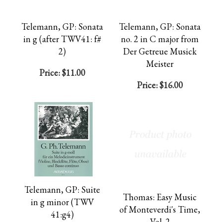
Telemann, GP: Sonata
Telemann, GP: Sonata
in g (after TWV41: f#
no. 2 in C major from
2)
Der Getreue Musick
Meister
Price:
$11.00
Price:
$16.00
Telemann, GP: Suite
Thomas: Easy Music
in g minor (TWV
of Monteverdi's Time,
41:g4)
Vol. 2