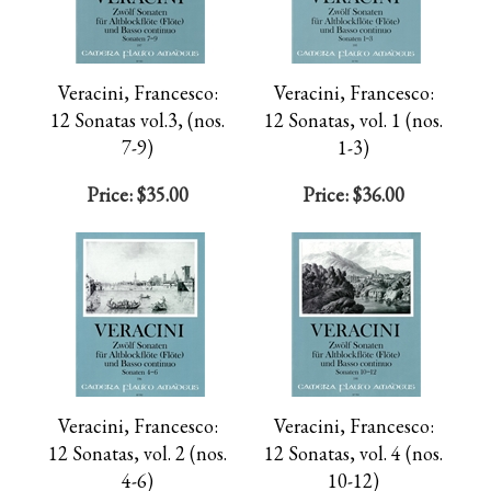
Veracini, Francesco:
Veracini, Francesco:
12 Sonatas vol.3, (nos.
12 Sonatas, vol. 1 (nos.
7-9)
1-3)
Price:
$35.00
Price:
$36.00
Veracini, Francesco:
Veracini, Francesco:
12 Sonatas, vol. 2 (nos.
12 Sonatas, vol. 4 (nos.
4-6)
10-12)