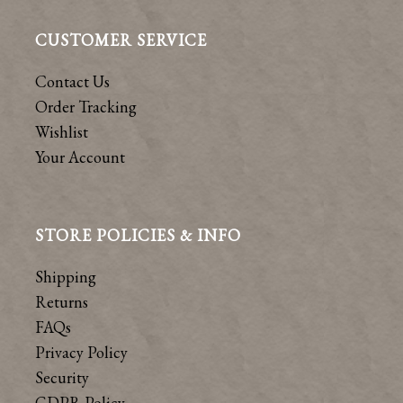
CUSTOMER SERVICE
Contact Us
Order Tracking
Wishlist
Your Account
STORE POLICIES & INFO
Shipping
Returns
FAQs
Privacy Policy
Security
GDPR Policy