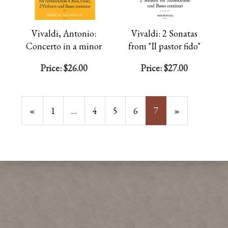
Vivaldi, Antonio:
Vivaldi: 2 Sonatas
Concerto in a minor
from "Il pastor fido"
Price:
$26.00
Price:
$27.00
Previous
«
Page
1
…
Page
4
Page
5
Page
6
Current
7
»
Page
Page