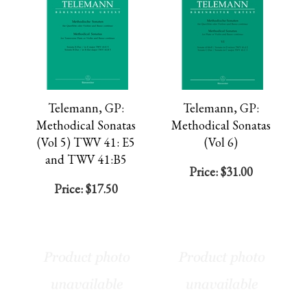
Telemann, GP:
Telemann, GP:
Methodical Sonatas
Methodical Sonatas
(Vol 5) TWV 41: E5
(Vol 6)
and TWV 41:B5
Price:
$31.00
Price:
$17.50