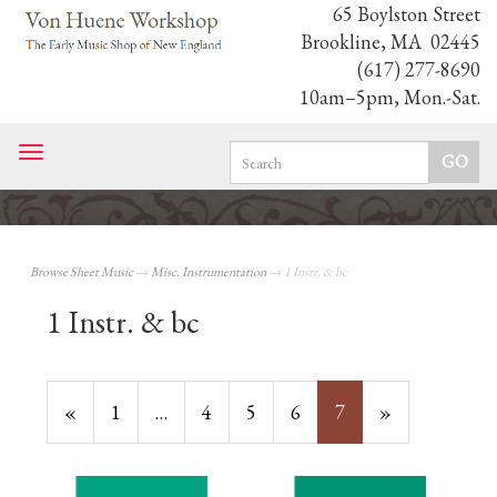
65 Boylston Street
Brookline, MA 02445
(617) 277-8690
10am–5pm, Mon.-Sat.
Toggle
navigation
Browse Sheet Music
→
Misc. Instrumentation
→ 1 Instr. & bc
1 Instr. & bc
Previous
«
Page
1
…
Page
4
Page
5
Page
6
Current
7
»
Page
Page