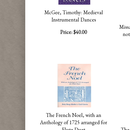
McGee, Timothy: Medieval
Instrumental Dances
Missa
Price:
$40.00
not
The French Noel, with an
Anthology of 1725 arranged for
Flute Duet
The 