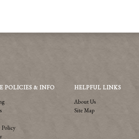
E POLICIES & INFO
HELPFUL LINKS
ng
About Us
s
Site Map
 Policy
y