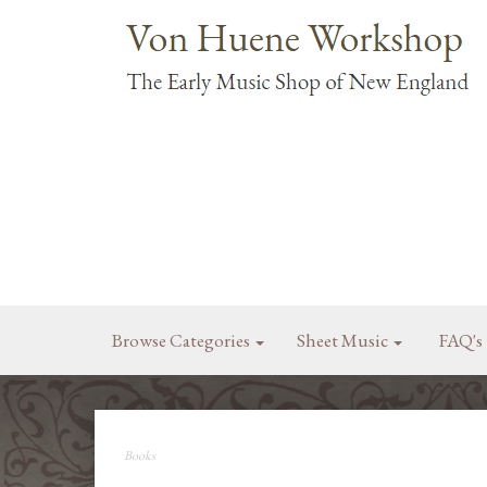
Browse Categories
Sheet Music
FAQ's
Books