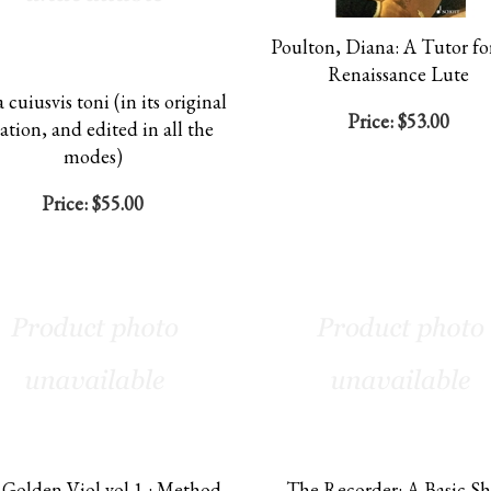
Poulton, Diana: A Tutor fo
Renaissance Lute
 cuiusvis toni (in its original
Price:
$53.00
ation, and edited in all the
modes)
Price:
$55.00
Golden Viol vol 1 : Method
The Recorder: A Basic S