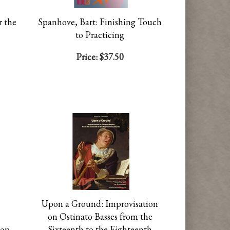
r the
Spanhove, Bart: Finishing Touch
to Practicing
Price:
$37.50
Upon a Ground: Improvisation
on Ostinato Basses from the
hop
Sixteenth to the Eighteenth