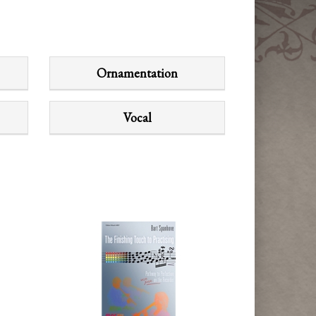
Ornamentation
Vocal