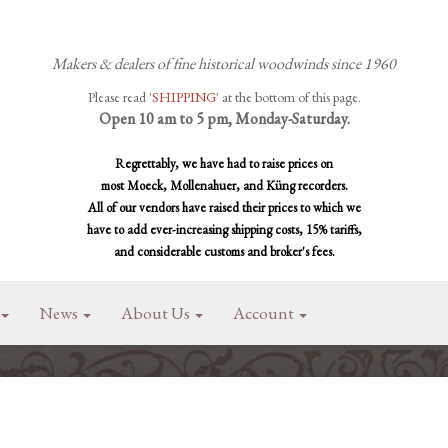
Makers & dealers of fine historical woodwinds since 1960
Please read '
SHIPPING
' at the bottom of this page.
Open 10 am to 5 pm, Monday-Saturday.
Regrettably, we have had to raise prices on
most Moeck, Mollenahuer, and Küng recorders.
All of our vendors have raised their prices to which we
have to add ever-increasing shipping costs, 15% tariffs,
and considerable customs and broker's fees.
News
About Us
Account