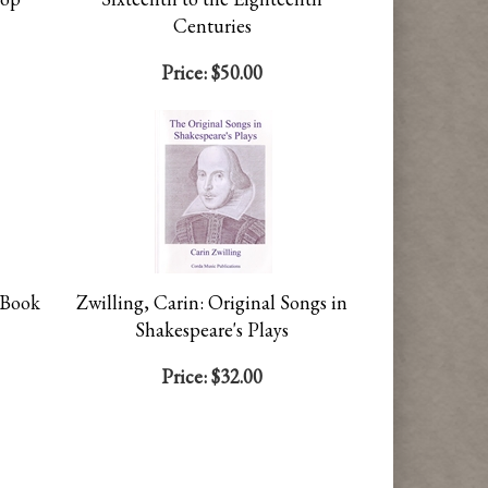
Centuries
Price:
$50.00
 Book
Zwilling, Carin: Original Songs in
Shakespeare's Plays
Price:
$32.00