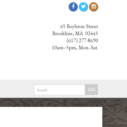
65 Boylston Street
Brookline, MA 02445
(617) 277-8690
10am–5pm, Mon.-Sat.