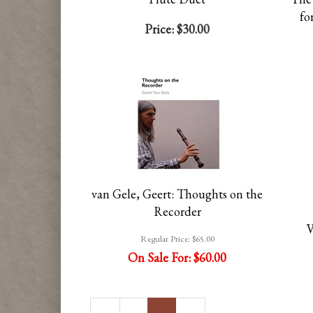
fo
Price:
$30.00
van Gele, Geert: Thoughts on the
Recorder
V
Regular Price:
$65.00
On Sale For:
$60.00