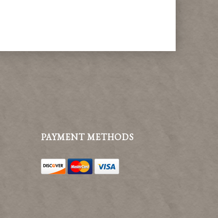
PAYMENT METHODS