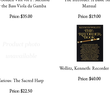
r the Bass Viola da Gamba
Manual
Price:
$35.00
Price:
$19.00
Wollitz, Kenneth: Recorder
Price:
$40.00
arious: The Sacred Harp
Price:
$22.50