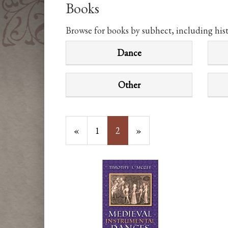
Books
Browse for books by subhect, including his
Dance
Other
Previous
«
Page
1
Current
2
»
Page
Page