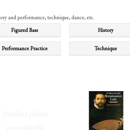
tory and performance, technique, dance, etc.
Figured Bass
History
Performance Practice
Technique