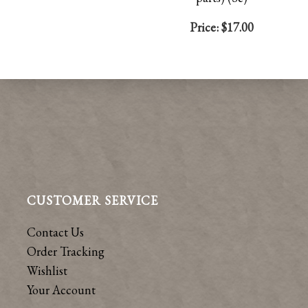
Price:
$17.00
CUSTOMER SERVICE
Contact Us
Order Tracking
Wishlist
Your Account