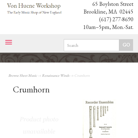
65 Boylston Street
Brookline, MA 02445
(617) 277-8690
10am–5pm, Mon.-Sat.
Toggle
navigation
Browse Sheet Music
→
Renaissance Winds
→ Crumhorn
Crumhorn