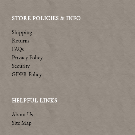
STORE POLICIES & INFO
Shipping
Returns
FAQs
Privacy Policy
Security
GDPR Policy
HELPFUL LINKS
About Us
Site Map