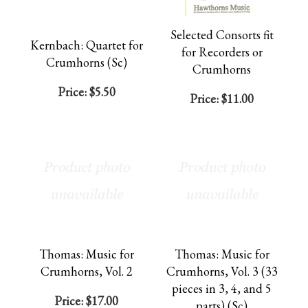
Selected Consorts fit
Kernbach: Quartet for
for Recorders or
Crumhorns (Sc)
Crumhorns
Price:
$5.50
Price:
$11.00
Thomas: Music for
Thomas: Music for
Crumhorns, Vol. 2
Crumhorns, Vol. 3 (33
pieces in 3, 4, and 5
Price:
$17.00
parts) (Sc)