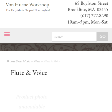
65 Boylston Street
Brookline, MA 02445
(617) 277-8690
10am–5pm, Mon.-Sat.
Toggle
navigation
Browse Sheet Music
→
Flute
→ Flute & Voice
Flute & Voice