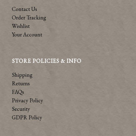
Contact Us
Order Tracking
Wishlist
Your Account
STORE POLICIES & INFO
Shipping
Returns
FAQs
Privacy Policy
Security
GDPR Policy