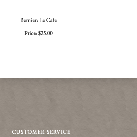
Bernier: Le Cafe
Price:
$25.00
CUSTOMER SERVICE