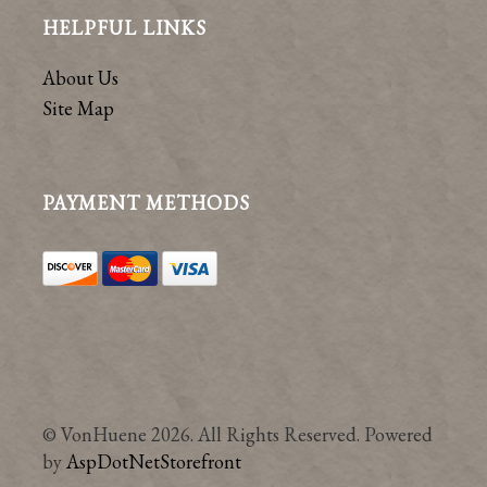
HELPFUL LINKS
About Us
Site Map
PAYMENT METHODS
© VonHuene 2026. All Rights Reserved. Powered
by
AspDotNetStorefront