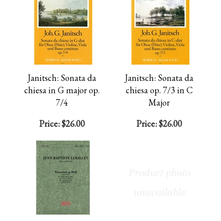
Janitsch: Sonata da
Janitsch: Sonata da
chiesa in G major op.
chiesa op. 7/3 in C
7/4
Major
Price:
$26.00
Price:
$26.00