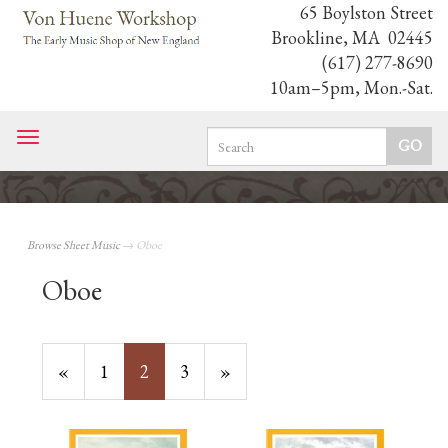
65 Boylston Street
Brookline, MA 02445
(617) 277-8690
10am–5pm, Mon.-Sat.
Toggle
navigation
Browse Sheet Music
→ Oboe
Oboe
Previous
«
Page
1
Current
2
Page
3
Next
»
Page
Page
Page