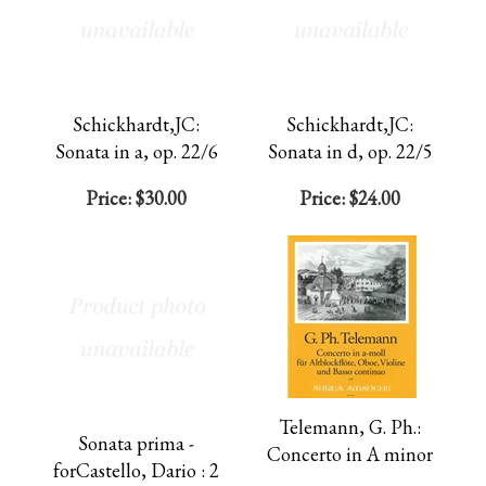
Schickhardt,JC:
Schickhardt,JC:
Sonata in a, op. 22/6
Sonata in d, op. 22/5
Price:
$30.00
Price:
$24.00
Telemann, G. Ph.:
Sonata prima -
Concerto in A minor
forCastello, Dario : 2