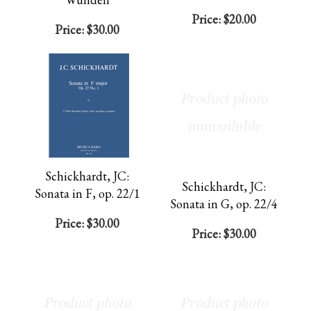
Price:
$20.00
Price:
$30.00
Schickhardt, JC:
Schickhardt, JC:
Sonata in F, op. 22/1
Sonata in G, op. 22/4
Price:
$30.00
Price:
$30.00