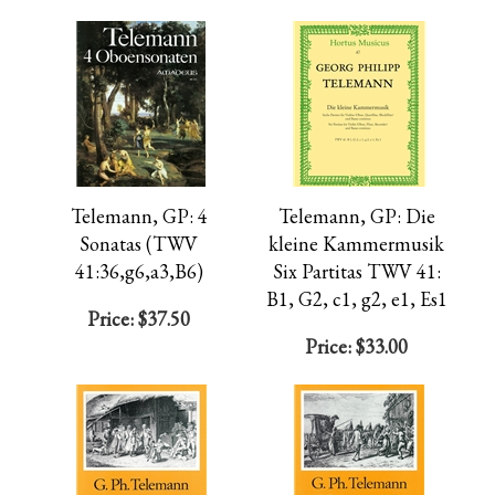
Telemann, GP: 4
Telemann, GP: Die
Sonatas (TWV
kleine Kammermusik
41:36,g6,a3,B6)
Six Partitas TWV 41:
B1, G2, c1, g2, e1, Es1
Price:
$37.50
Price:
$33.00