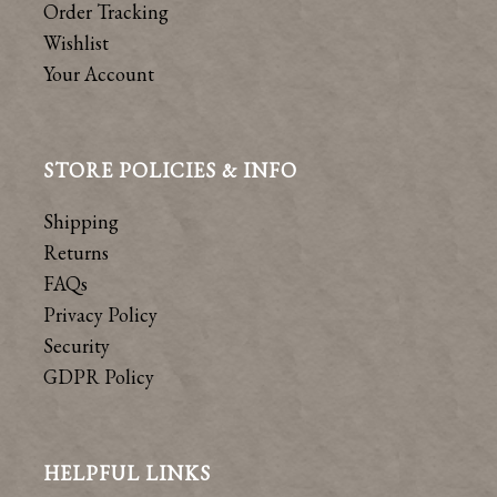
Order Tracking
Wishlist
Your Account
STORE POLICIES & INFO
Shipping
Returns
FAQs
Privacy Policy
Security
GDPR Policy
HELPFUL LINKS