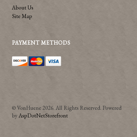
About Us
Site Map
PAYMENT METHODS
© VonHuene 2026. All Rights Reserved. Powered
by
AspDotNetStorefront