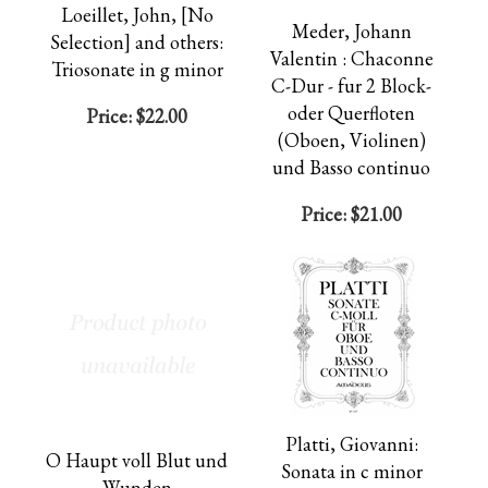
Loeillet, John, [No
Meder, Johann
Selection] and others:
Valentin : Chaconne
Triosonate in g minor
C-Dur - fur 2 Block-
oder Querfloten
Price:
$22.00
(Oboen, Violinen)
und Basso continuo
Price:
$21.00
Platti, Giovanni:
O Haupt voll Blut und
Sonata in c minor
Wunden