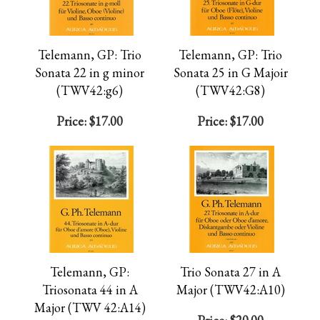
Telemann, GP: Trio
Telemann, GP: Trio
Sonata 22 in g minor
Sonata 25 in G Majoir
(TWV42:g6)
(TWV42:G8)
Price:
$17.00
Price:
$17.00
Telemann, GP:
Trio Sonata 27 in A
Triosonata 44 in A
Major (TWV42:A10)
Major (TWV 42:A14)