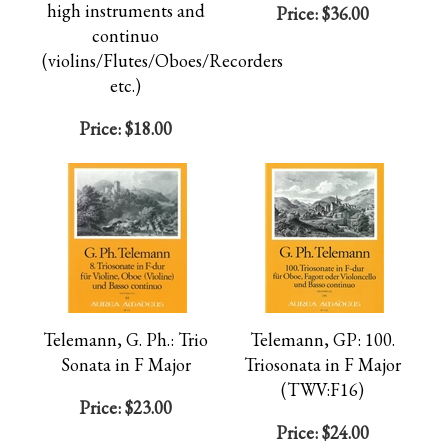
high instruments and
Price:
$36.00
continuo
(violins/Flutes/Oboes/Recorders
etc.)
Price:
$18.00
Telemann, G. Ph.: Trio
Telemann, GP: 100.
Sonata in F Major
Triosonata in F Major
(TWV:F16)
Price:
$23.00
Price:
$24.00