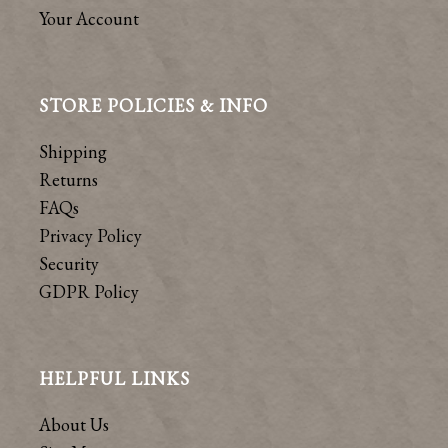
Your Account
STORE POLICIES & INFO
Shipping
Returns
FAQs
Privacy Policy
Security
GDPR Policy
HELPFUL LINKS
About Us