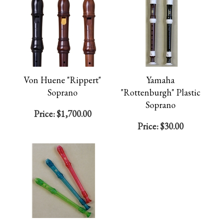
Von Huene "Rippert"
Yamaha
Soprano
"Rottenburgh" Plastic
Soprano
Price:
$1,700.00
Price:
$30.00