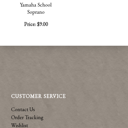
Yamaha School
Soprano
Price:
$9.00
CUSTOMER SERVICE
Contact Us
Order Tracking
Wishlist