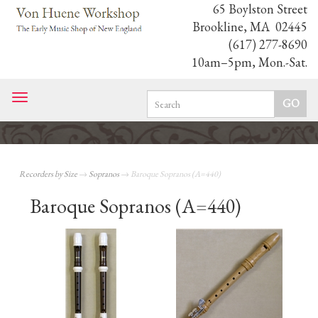
65 Boylston Street
Brookline, MA 02445
(617) 277-8690
10am–5pm, Mon.-Sat.
Toggle
navigation
Recorders by Size
→
Sopranos
→ Baroque Sopranos (A=440)
Baroque Sopranos (A=440)