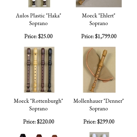
Aulos Plastic "Haka"
Moeck "Ehlert"
Soprano
Soprano
Price:
$25.00
Price:
$1,799.00
Moeck "Rottenburgh"
Mollenhauer "Denner"
Soprano
Soprano
Price:
$220.00
Price:
$299.00