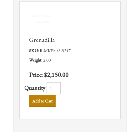
Grenadilla
SKU:
R-MKEhleS-5247
Weight:
2.00
Price:
$2,150.00
Quantity
Add to Cart