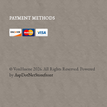
PAYMENT METHODS
© VonHuene 2026. All Rights Reserved. Powered
by
AspDotNetStorefront