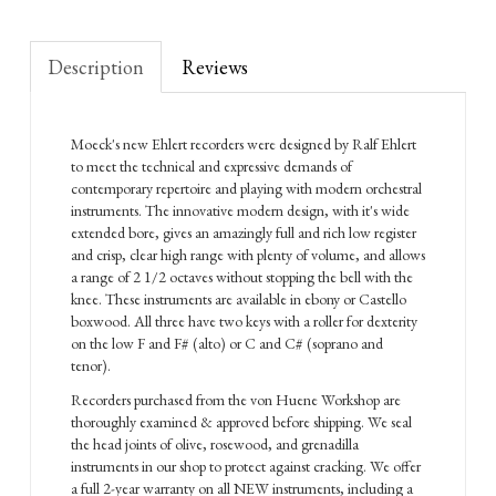
Description
Reviews
Moeck's new Ehlert recorders were designed by Ralf Ehlert
to meet the technical and expressive demands of
contemporary repertoire and playing with modern orchestral
instruments. The innovative modern design, with it's wide
extended bore, gives an amazingly full and rich low register
and crisp, clear high range with plenty of volume, and allows
a range of 2 1/2 octaves without stopping the bell with the
knee. These instruments are available in ebony or Castello
boxwood. All three have two keys with a roller for dexterity
on the low F and F# (alto) or C and C# (soprano and
tenor).
Recorders purchased from the von Huene Workshop are
thoroughly examined & approved before shipping. We seal
the head joints of olive, rosewood, and grenadilla
instruments in our shop to protect against cracking. We offer
a full 2-year warranty on all NEW instruments, including a