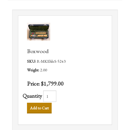
Boxwood
SKU:
R-MKEhleS-5243
Weight:
2.00
Price:
$1,799.00
Quantity
Add to Cart