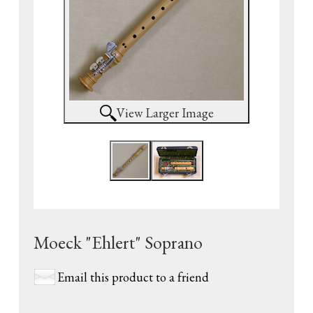
View Larger Image
Moeck "Ehlert" Soprano
Email this product to a friend