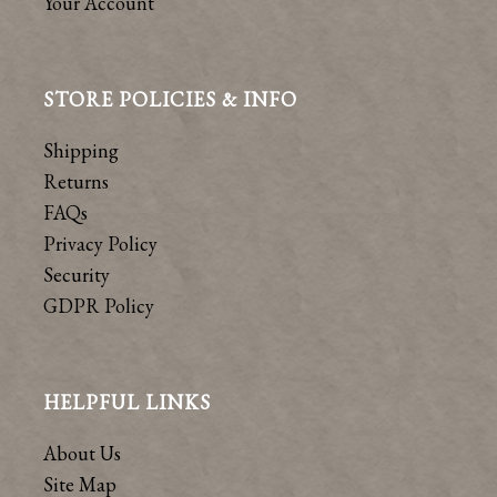
Your Account
STORE POLICIES & INFO
Shipping
Returns
FAQs
Privacy Policy
Security
GDPR Policy
HELPFUL LINKS
About Us
Site Map