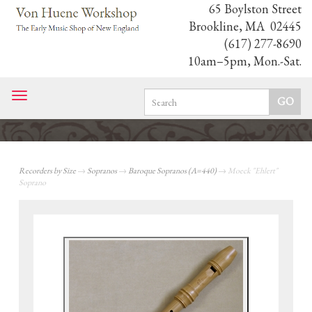
65 Boylston Street
Brookline, MA 02445
(617) 277-8690
10am–5pm, Mon.-Sat.
Toggle
navigation
Recorders by Size
→
Sopranos
→
Baroque Sopranos (A=440)
→ Moeck "Ehlert"
Soprano