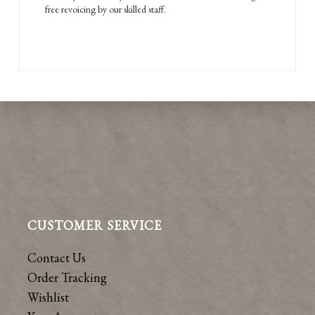
free revoicing by our skilled staff.
CUSTOMER SERVICE
Contact Us
Order Tracking
Wishlist