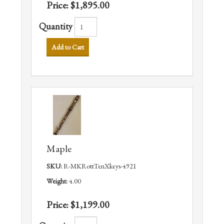
Price:
$1,895.00
Quantity
Add to Cart
Maple
SKU:
R-MKRottTenXkeys-4921
Weight:
4.00
Price:
$1,199.00