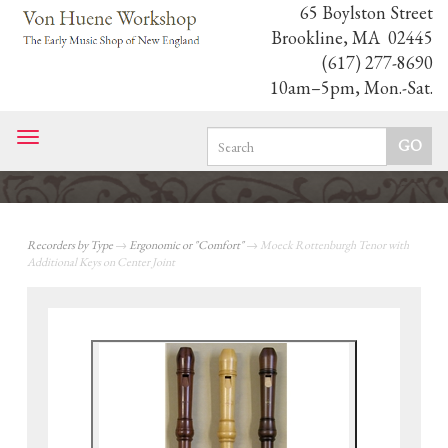
65 Boylston Street
Brookline, MA 02445
(617) 277-8690
10am–5pm, Mon.-Sat.
Toggle
navigation
Recorders by Type
→
Ergonomic or "Comfort"
→ Moeck Rottenburgh Tenor with
Additional Keys on Center Joint