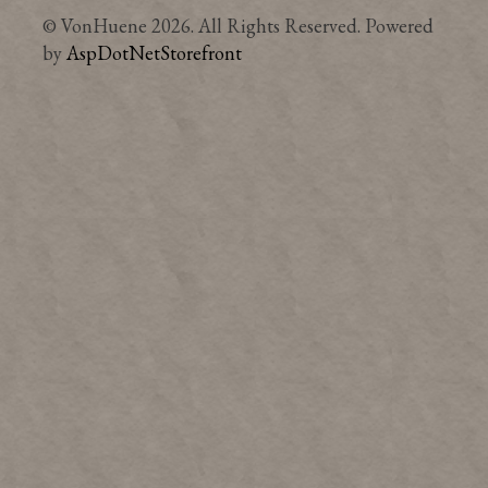
© VonHuene 2026. All Rights Reserved. Powered
by
AspDotNetStorefront