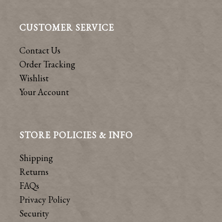
CUSTOMER SERVICE
Contact Us
Order Tracking
Wishlist
Your Account
STORE POLICIES & INFO
Shipping
Returns
FAQs
Privacy Policy
Security