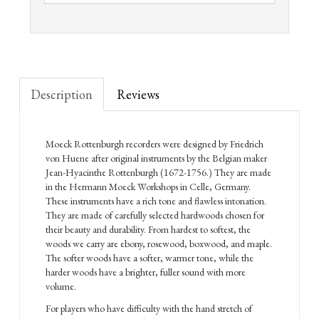
Description
Reviews
Moeck Rottenburgh recorders were designed by Friedrich
von Huene after original instruments by the Belgian maker
Jean-Hyacinthe Rottenburgh (1672-1756.) They are made
in the Hermann Moeck Workshops in Celle, Germany.
These instruments have a rich tone and flawless intonation.
They are made of carefully selected hardwoods chosen for
their beauty and durability. From hardest to softest, the
woods we carry are ebony, rosewood, boxwood, and maple.
The softer woods have a softer, warmer tone, while the
harder woods have a brighter, fuller sound with more
volume.
For players who have difficulty with the hand stretch of