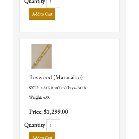
Quantity
Add to Cart
Boxwood (Maracaibo)
SKU:
R-MKRottTenXkeys--BOX
Weight:
4.00
Price:
$1,299.00
Quantity
Add to Cart