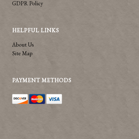
GDPR Policy
HELPFUL LINKS
About Us
Site Map
PAYMENT METHODS