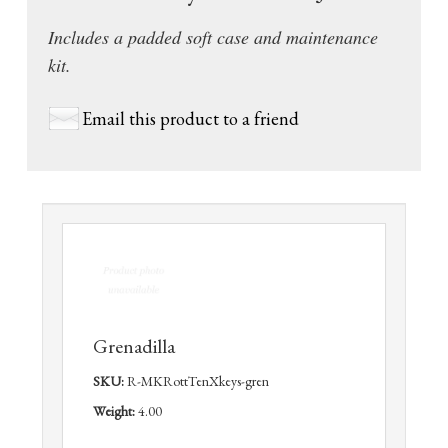
Includes a padded soft case and maintenance
kit.
Email this product to a friend
Grenadilla
SKU:
R-MKRottTenXkeys-gren
Weight:
4.00