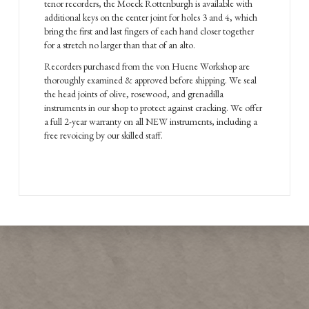
tenor recorders, the Moeck Rottenburgh is available with
additional keys on the center joint for holes 3 and 4, which
bring the first and last fingers of each hand closer together
for a stretch no larger than that of an alto.
Recorders purchased from the von Huene Workshop are
thoroughly examined & approved before shipping. We seal
the head joints of olive, rosewood, and grenadilla
instruments in our shop to protect against cracking. We offer
a full 2-year warranty on all NEW instruments, including a
free revoicing by our skilled staff.