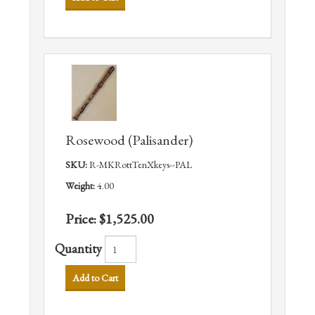
Rosewood (Palisander)
SKU:
R-MKRottTenXkeys--PAL
Weight:
4.00
Price:
$1,525.00
Quantity
Add to Cart