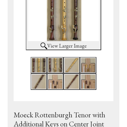
View Larger Image
Moeck Rottenburgh Tenor with
Additional Keys on Center Joint