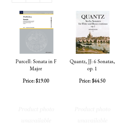
Page
Purcell: Sonata in F
Quantz, JJ: 6 Sonatas,
Major
op. 1
Price:
$19.00
Price:
$44.50