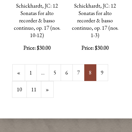
Schickhardt, JC: 12
Schickhardt, JC: 12
Sonatas for alto
Sonatas for alto
recorder & basso
recorder & basso
continuo, op. 17 (nos.
continuo, op. 17 (nos.
10-12)
1-3)
Price:
$30.00
Price:
$30.00
Previous
«
Page
1
…
Page
5
Page
6
Page
7
Current
8
Page
9
Page
Page
Page
10
Page
11
Next
»
Page