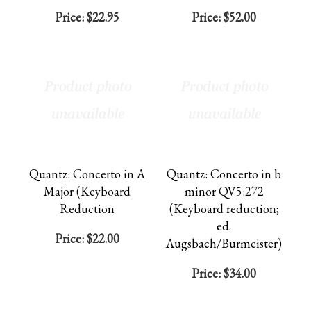
Price:
$22.95
Price:
$52.00
Quantz: Concerto in A
Quantz: Concerto in b
Major (Keyboard
minor QV5:272
Reduction
(Keyboard reduction;
ed.
Price:
$22.00
Augsbach/Burmeister)
Price:
$34.00