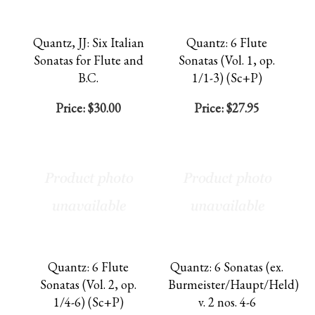
Quantz, JJ: Six Italian
Quantz: 6 Flute
Sonatas for Flute and
Sonatas (Vol. 1, op.
B.C.
1/1-3) (Sc+P)
Price:
$30.00
Price:
$27.95
Quantz: 6 Flute
Quantz: 6 Sonatas (ex.
Sonatas (Vol. 2, op.
Burmeister/Haupt/Held)
1/4-6) (Sc+P)
v. 2 nos. 4-6