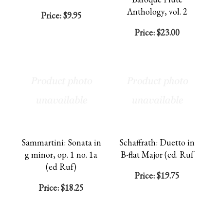
Anthology, vol. 2
Price:
$9.95
Price:
$23.00
Sammartini: Sonata in
Schaffrath: Duetto in
g minor, op. 1 no. 1a
B-flat Major (ed. Ruf
(ed Ruf)
Price:
$19.75
Price:
$18.25