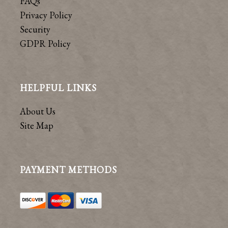
FAQs
Privacy Policy
Security
GDPR Policy
HELPFUL LINKS
About Us
Site Map
PAYMENT METHODS