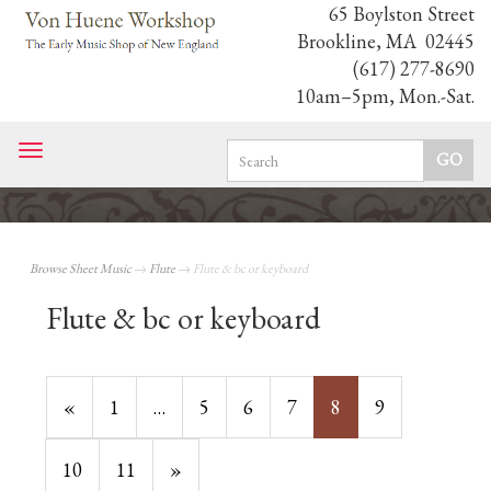
65 Boylston Street
Brookline, MA 02445
(617) 277-8690
10am–5pm, Mon.-Sat.
Toggle
navigation
Browse Sheet Music
→
Flute
→ Flute & bc or keyboard
Flute & bc or keyboard
Previous
«
Page
1
…
Page
5
Page
6
Page
7
Current
8
Page
9
Page
Page
Page
10
Page
11
Next
»