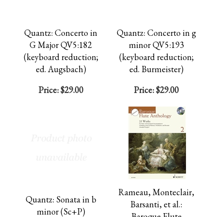
Quantz: Concerto in
Quantz: Concerto in g
G Major QV5:182
minor QV5:193
(keyboard reduction;
(keyboard reduction;
ed. Augsbach)
ed. Burmeister)
Price:
$29.00
Price:
$29.00
Rameau, Monteclair,
Quantz: Sonata in b
Barsanti, et al.:
minor (Sc+P)
Baroque Flute