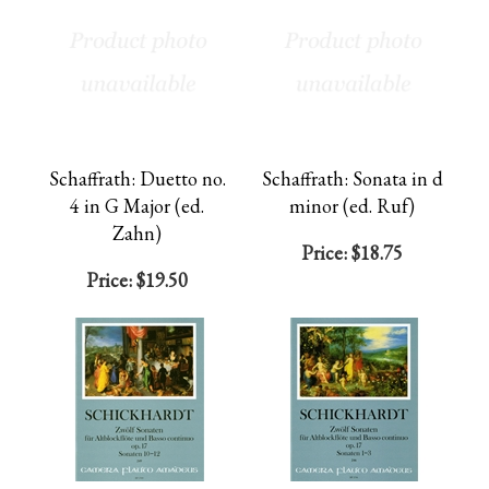
Schaffrath: Duetto no.
Schaffrath: Sonata in d
4 in G Major (ed.
minor (ed. Ruf)
Zahn)
Price:
$18.75
Price:
$19.50