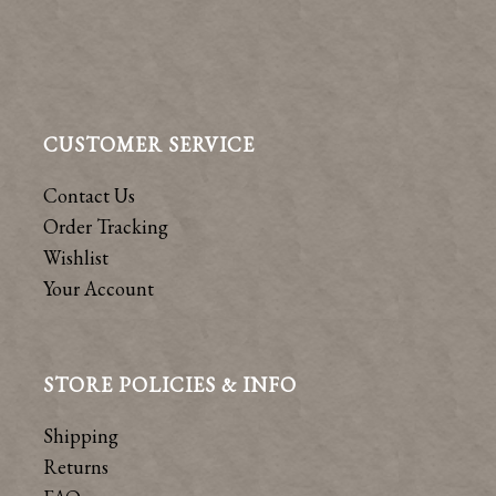
CUSTOMER SERVICE
Contact Us
Order Tracking
Wishlist
Your Account
STORE POLICIES & INFO
Shipping
Returns