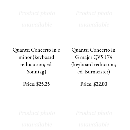
Quantz: Concerto in c
Quantz: Concerto in
minor (keyboard
G major QV5:174
reducution; ed.
(keyboard reduction;
Sonntag)
ed. Burmeister)
Price:
$25.25
Price:
$22.00