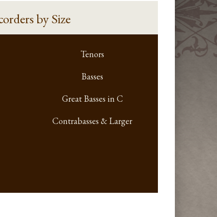
corders
by Size
Tenors
Basses
Great Basses in C
Contrabasses & Larger