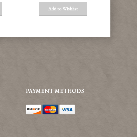
Add to Wishlist
PAYMENT METHODS