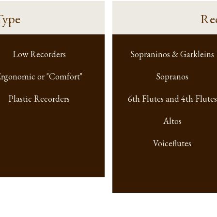
Type
Re
Low Recorders
Sopraninos & Garkleins
rgonomic or "Comfort"
Sopranos
Plastic Recorders
6th Flutes and 4th Flutes
Altos
Voiceflutes