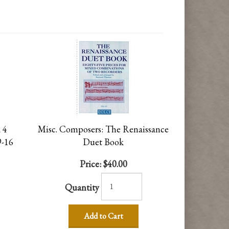
 4
Misc. Composers: The Renaissance
9-16
Duet Book
Price:
$40.00
Quantity
Add to Cart