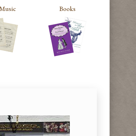
 Music
Books