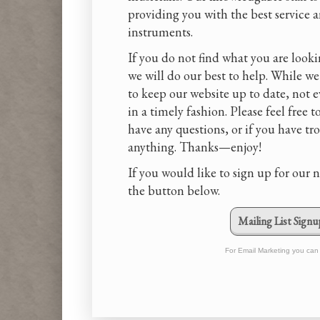
providing you with the best service 
instruments.
If you do not find what you are looki
we will do our best to help. While we
to keep our website up to date, not 
in a timely fashion. Please feel free t
have any questions, or if you have tr
anything. Thanks—enjoy!
If you would like to sign up for our n
the button below.
Mailing List Signu
For Email Marketing you can 