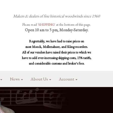
Makers & dealers of fine historical woodwinds since 1960
Please read '
SHIPPING
' at the bottom of this page.
Open 10 am to 5 pm, Monday-Saturday.
Regrettably, we have had to raise prices on
most Moeck, Mollenahuer, and Küng recorders.
All of our vendors have raised their prices to which we
have to add ever-increasing shipping costs, 15% tariffs,
and considerable customs and broker's fees.
News
About Us
Account