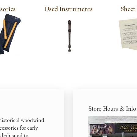
sories
Used Instruments
Sheet
Store Hours & Info
 historical woodwind
essories for early
 dedicated to