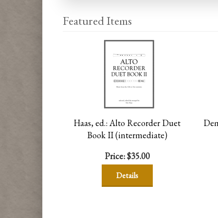
Featured Items
Haas, ed.: Alto Recorder Duet
Dema
Book II (intermediate)
Price:
$35.00
Details