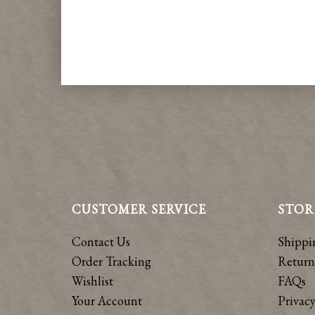
CUSTOMER SERVICE
STOR
Contact Us
Shippi
Order Tracking
Return
Wishlist
FAQs
Your Account
Privacy