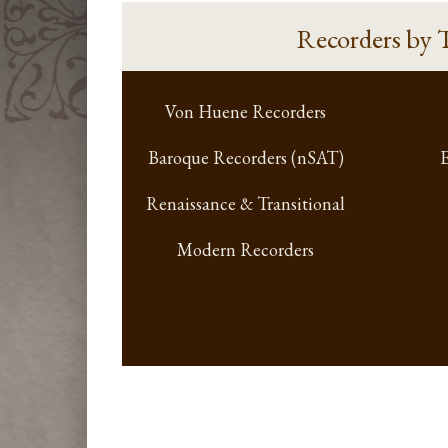
Recorders
by 
Von Huene Recorders
Baroque Recorders (nSAT)
E
Renaissance & Transitional
Modern Recorders