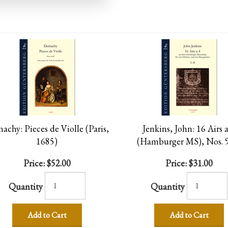
chy: Pieces de Violle (Paris,
Jenkins, John: 16 Airs a
1685)
(Hamburger MS), Nos. 
Price:
$52.00
Price:
$31.00
Quantity
Quantity
Add to Cart
Add to Cart