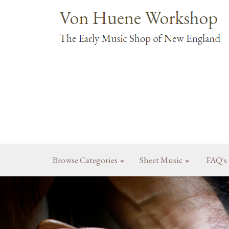
Browse Categories
Sheet Music
FAQ's