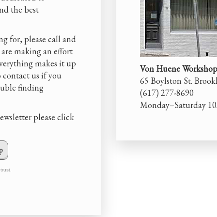
and the best
ng for, please call and
 are making an effort
everything makes it up
Von Huene Workshop,
o contact us if you
65 Boylston St. Broo
ouble finding
(617) 277-8690
Monday–Saturday 1
ewsletter please click
p
trust.