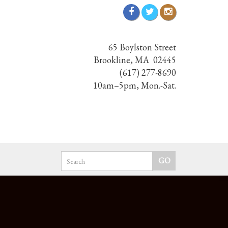
65 Boylston Street
Brookline, MA 02445
(617) 277-8690
10am–5pm, Mon.-Sat.