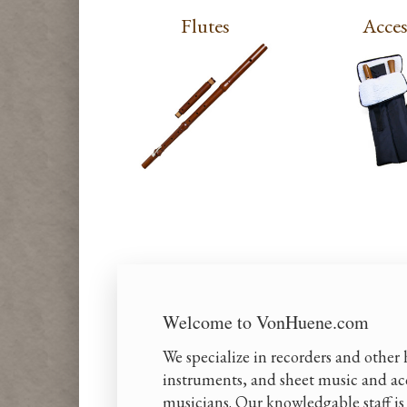
Flutes
Acces
Welcome to VonHuene.com
We specialize in recorders and other
instruments, and sheet music and acc
musicians. Our knowledgable staff is