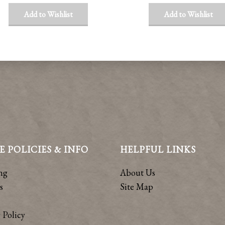
Add to Wishlist
Add to Wishlist
E POLICIES & INFO
HELPFUL LINKS
ng
About Us
s
Site Map
 Policy