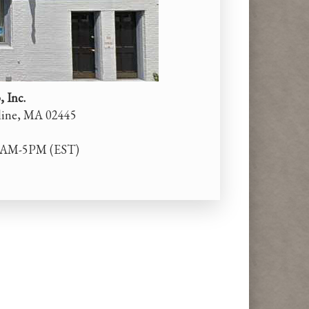
 Inc.
kline, MA 02445
0AM-5PM (EST)