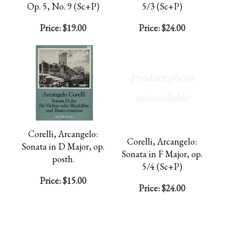
Op. 5, No. 9 (Sc+P)
5/3 (Sc+P)
Price:
$19.00
Price:
$24.00
Corelli, Arcangelo:
Corelli, Arcangelo:
Sonata in D Major, op.
Sonata in F Major, op.
posth.
5/4 (Sc+P)
Price:
$15.00
Price:
$24.00