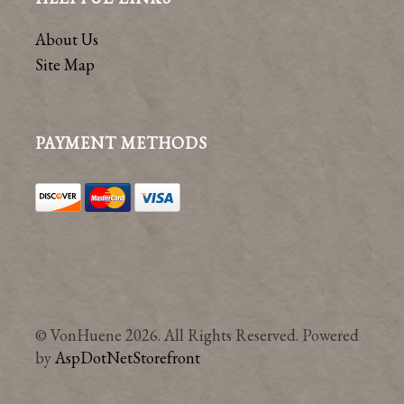
About Us
Site Map
PAYMENT METHODS
© VonHuene 2026. All Rights Reserved. Powered
by
AspDotNetStorefront