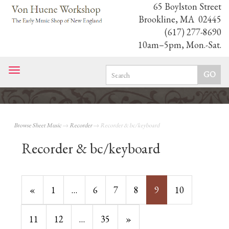
65 Boylston Street
Brookline, MA 02445
(617) 277-8690
10am–5pm, Mon.-Sat.
Toggle
navigation
Browse Sheet Music
→
Recorder
→ Recorder & bc/keyboard
Recorder & bc/keyboard
Previous
«
Page
1
…
Page
6
Page
7
Page
8
Current
9
Page
10
Page
Page
Page
11
Page
12
…
Page
35
Next
»