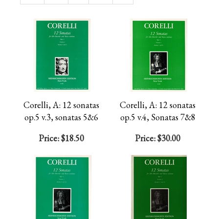
Page
Corelli, A: 12 sonatas
Corelli, A: 12 sonatas
op.5 v.3, sonatas 5&6
op.5 v.4, Sonatas 7&8
Price:
$18.50
Price:
$30.00