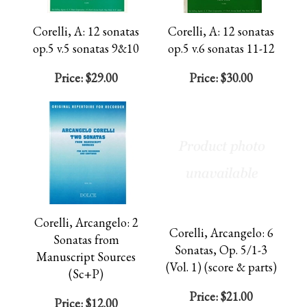
Corelli, A: 12 sonatas
Corelli, A: 12 sonatas
op.5 v.5 sonatas 9&10
op.5 v.6 sonatas 11-12
Price:
$29.00
Price:
$30.00
Corelli, Arcangelo: 2
Corelli, Arcangelo: 6
Sonatas from
Sonatas, Op. 5/1-3
Manuscript Sources
(Vol. 1) (score & parts)
(Sc+P)
Price:
$21.00
Price:
$12.00