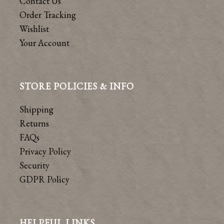
Contact Us
Order Tracking
Wishlist
Your Account
STORE POLICIES & INFO
Shipping
Returns
FAQs
Privacy Policy
Security
GDPR Policy
HELPFUL LINKS