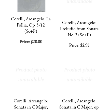
Corelli, Arcangelo: La
Corelli, Arcangelo:
Follia, Op. 5/12
Preludio from Sonata
(Sc+P)
No. 3 (Sc+P)
Price:
$20.00
Price:
$2.95
Corelli, Arcangelo:
Corelli, Arcangelo:
Sonata in C Major,
Sonata in C Major, op.