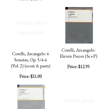
Corelli, Arcangelo:
Corelli, Arcangelo: 6
Eleven Pieces (Sc+P)
Sonatas, Op. 5/4-6
(Vol. 2) (score & parts)
Price:
$12.95
Price:
$21.00