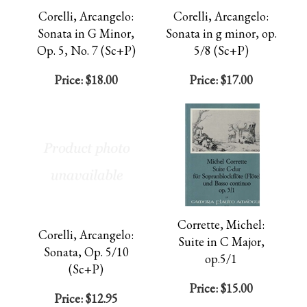
Corelli, Arcangelo:
Corelli, Arcangelo:
Sonata in G Minor,
Sonata in g minor, op.
Op. 5, No. 7 (Sc+P)
5/8 (Sc+P)
Price:
$18.00
Price:
$17.00
Corrette, Michel:
Corelli, Arcangelo:
Suite in C Major,
Sonata, Op. 5/10
op.5/1
(Sc+P)
Price:
$15.00
Price:
$12.95