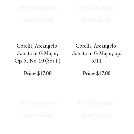
Corelli, Arcangelo:
Corelli, Arcangelo:
Sonata in G Major,
Sonata in G Major, op.
Op. 5, No. 10 (Sc+P)
5/11
Price:
$17.00
Price:
$17.00